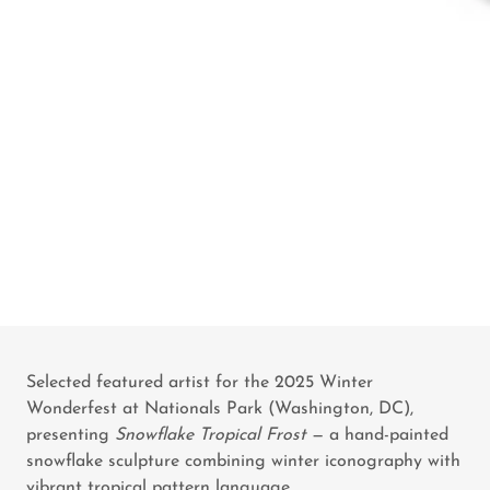
Selected featured artist for the 2025 Winter
Wonderfest at Nationals Park (Washington, DC),
presenting
Snowflake Tropical Frost
— a hand-painted
snowflake sculpture combining winter iconography with
vibrant tropical pattern language.