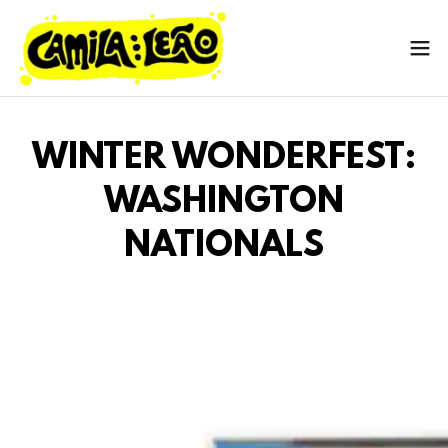
WINTER WONDERFEST:
WASHINGTON
NATIONALS