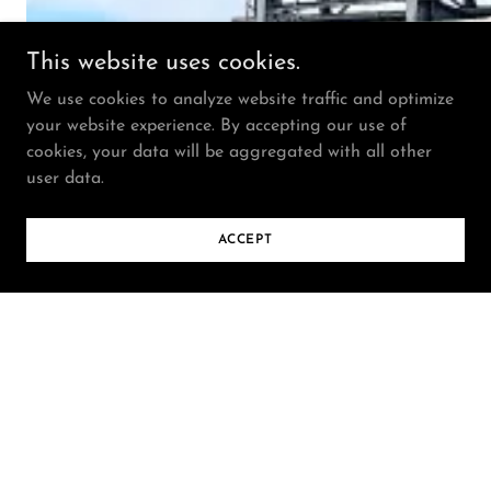
This website uses cookies.
We use cookies to analyze website traffic and optimize
your website experience. By accepting our use of
cookies, your data will be aggregated with all other
user data.
ACCEPT
Selected artwork featured on a 52-foot LED billboard on
Charles Street in downtown Baltimore, MD (2024).
View project.