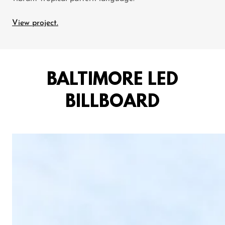
View project.
BALTIMORE LED
BILLBOARD